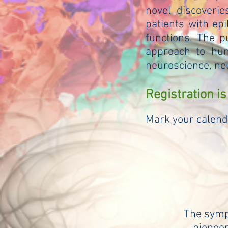
novel discoverie
patients with ep
functions. The p
approach to hum
neuroscience, ne
Registration is
Mark your calend
The sympo