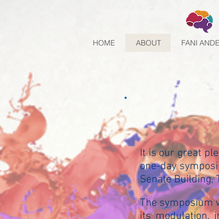
HOME
ABOUT
FANI AND
It is our great pl
one-day symposiu
Senate Building, T
The symposium wi
its modulation, 