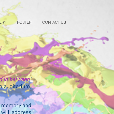
ERY
POSTER
CONTACT US
d in between
"
m auditorium,
of memory and
 will address