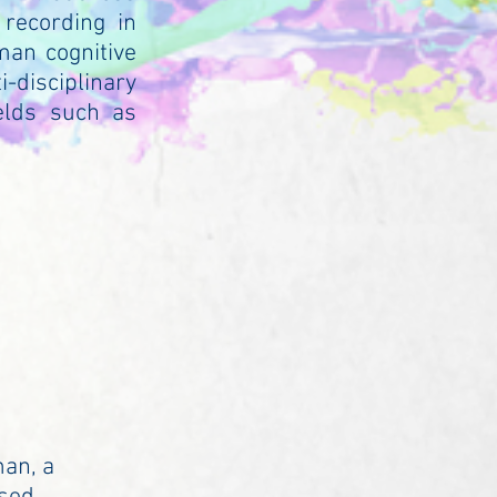
 recording in
man cognitive
-disciplinary
elds such as
man, a