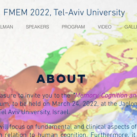
FMEM 2022, Tel-Aviv University
ELMAN
SPEAKERS
PROGRAM
VIDEO
GALL
about
easure to invite you to the
"
Memory, Cognition an
m, to be held on March 24, 2022, at the Jaglo
el Aviv University, Israel.
ll focus on fundamental and clinical aspects 
in relation to human cognition. Furthermore, it