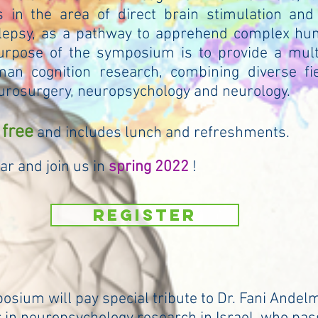
s in the area of direct brain stimulation and
ilepsy, as a pathway to apprehend complex hu
urpose of the symposium is to provide a multi
an cognition research, combining diverse fi
urosurgery, neuropsychology and neurology.
 free
and includes lunch and refreshments.
ar and join us in
spring
2022
!
REGISTER
sium will pay special tribute to Dr. Fani Andel