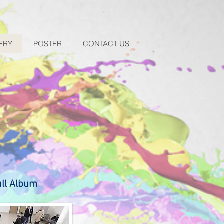
ERY
POSTER
CONTACT US
ull Album