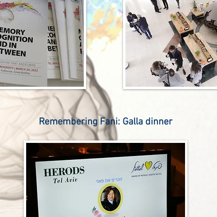
Remembering Fani: Galla dinner