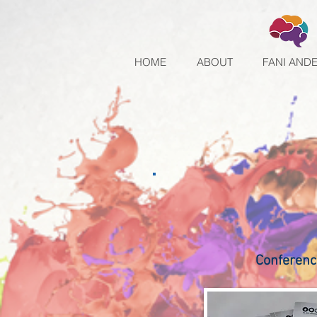
HOME
ABOUT
FANI AND
Conferenc