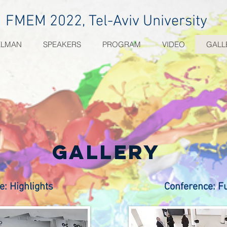
FMEM 2022, Tel-Aviv University
ELMAN
SPEAKERS
PROGRAM
VIDEO
GALL
gallery
e: Highlights
Conference: F